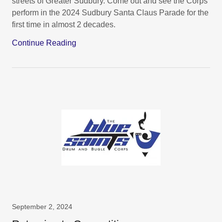
streets of Greater Sudbury. Come out and see the Corps
perform in the 2024 Sudbury Santa Claus Parade for the
first time in almost 2 decades.
Continue Reading
September 2, 2024