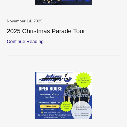
November 14, 2025
2025 Christmas Parade Tour
Continue Reading