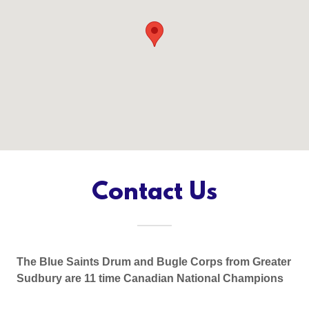
Contact Us
The Blue Saints Drum and Bugle Corps from Greater
Sudbury are 11 time Canadian National Champions