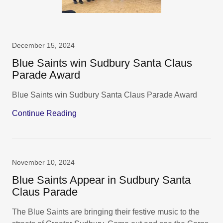
December 15, 2024
Blue Saints win Sudbury Santa Claus
Parade Award
Blue Saints win Sudbury Santa Claus Parade Award
Continue Reading
November 10, 2024
Blue Saints Appear in Sudbury Santa
Claus Parade
The Blue Saints are bringing their festive music to the