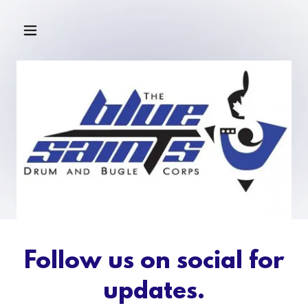
Follow us on social for
updates.