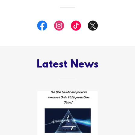
Latest News