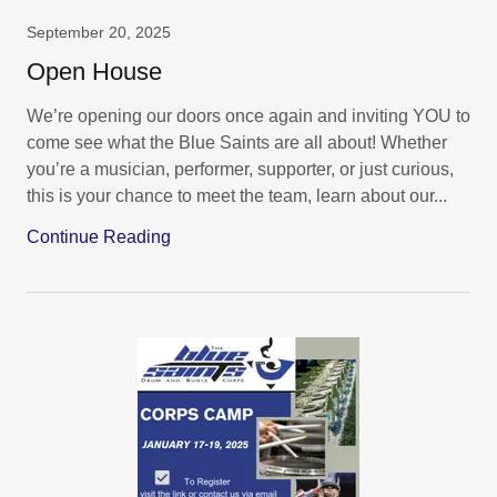
September 20, 2025
Open House
We’re opening our doors once again and inviting YOU to
come see what the Blue Saints are all about! Whether
you’re a musician, performer, supporter, or just curious,
this is your chance to meet the team, learn about our...
Continue Reading