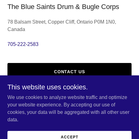
The Blue Saints Drum & Bugle Corps
78 Balsam Street, Copper Cliff, Ontario P0M 1N0,
Canada
705-222-2583
CONTACT US
This website uses cookies.
We use cookies to analyze website traffic and optimize
your website experience. By accepting our use of
Copyright © 2026 The Blue Saints Drum & Bugle Corps - All
cookies, your data will be aggregated with all other user
Rights Reserved.
data.
Powered by
ACCEPT