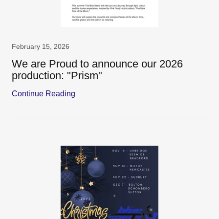
February 15, 2026
We are Proud to announce our 2026
production: "Prism"
Continue Reading