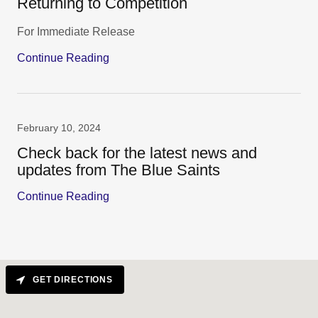
Returning to Competition
For Immediate Release
Continue Reading
February 10, 2024
Check back for the latest news and
updates from The Blue Saints
Continue Reading
GET DIRECTIONS