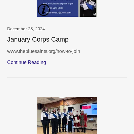
December 28, 2024
January Corps Camp
www.thebluesaints.org/how-to-join
Continue Reading